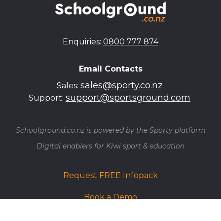
Enquiries:
0800 777 874
Email Contacts
sales@sporty.co.nz
Sales:
support@sportsground.com
Support:
Schoolground.co.nz is powered by the Sporty platform
​​​​​​​Digital enablers for Kiwi sport & education
Request FREE Infopack
Book a Demo
Find your School