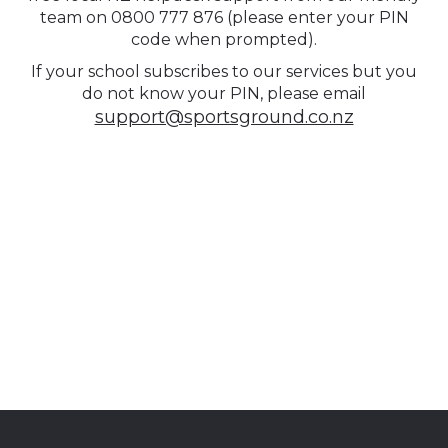
team on 0800 777 876 (please enter your PIN
code when prompted).
If your school subscribes to our services but you
do not know your PIN, please email
support@sportsground.co.nz