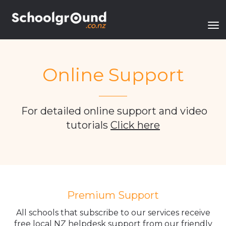
Toggle
Online Support
_______
For detailed online support and video
tutorials
Click here
Premium Support
All schools that subscribe to our services receive
free local NZ helpdesk support from our friendly