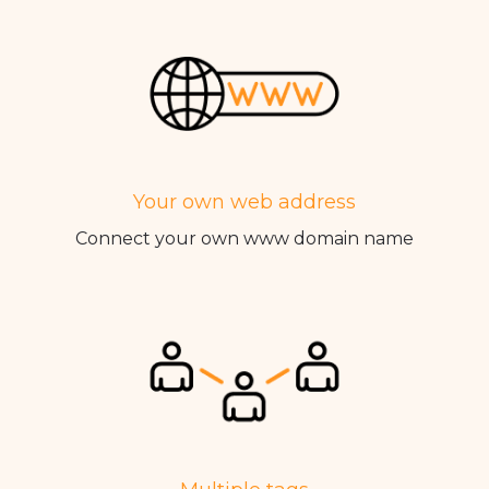
Your own web address
Connect your own www domain name