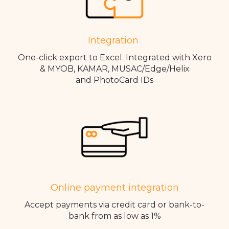
Integration
One-click export to Excel. Integrated with Xero
& MYOB, KAMAR, MUSAC/Edge/Helix
and PhotoCard IDs
Online payment integration
Accept payments via credit card or bank-to-
bank from as low as 1%