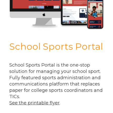
School Sports Portal
School Sports Portal is the one-stop
solution for managing your school sport.
Fully featured sports administration and
communications platform that replaces
paper for college sports coordinators and
TICs.
See the printable flyer
.