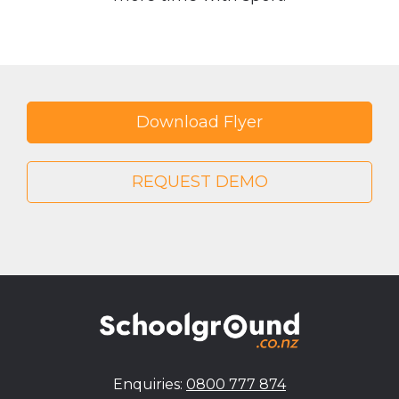
Download Flyer
REQUEST DEMO
Enquiries:
0800 777 874