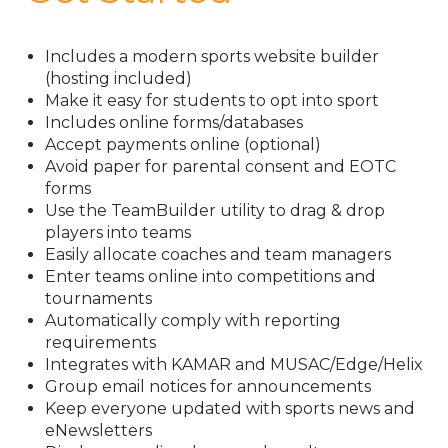
Includes a modern sports website builder
(hosting included)
Make it easy for students to opt into sport
Includes online forms/databases
Accept payments online (optional)
Avoid paper for parental consent and EOTC
forms
Use the TeamBuilder utility to drag & drop
players into teams
Easily allocate coaches and team managers
Enter teams online into competitions and
tournaments
Automatically comply with reporting
requirements
Integrates with KAMAR and MUSAC/Edge/Helix
Group email notices for announcements
Keep everyone updated with sports news and
eNewsletters