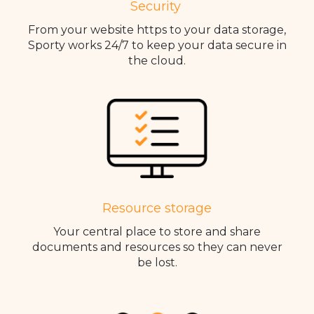
Security
From your website https to your data storage,
Sporty works 24/7 to keep your data secure in
the cloud.
Resource storage
Your central place to store and share
documents and resources so they can never
be lost.