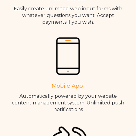
Easily create unlimited web input forms with
whatever questions you want. Accept
payments if you wish.
Mobile App
Automatically powered by your website
content management system. Unlimited push
notifications