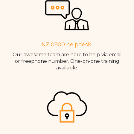
NZ 0800 helpdesk
Our awesome team are here to help via email
or freephone number. One-on-one training
available.