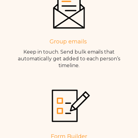
Group emails
Keep in touch. Send bulk emails that
automatically get added to each person’s
timeline.
Form Builder