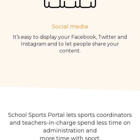
Social media
It’s easy to display your Facebook, Twitter and
Instagram and to let people share your
content.
School Sports Portal lets sports coordinators
and teachers-in-charge spend less time on
administration and
more time with sport.