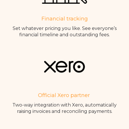
Financial tracking
Set whatever pricing you like. See everyone’s
financial timeline and outstanding fees.
Official Xero partner
Two-way integration with Xero, automatically
raising invoices and reconciling payments.