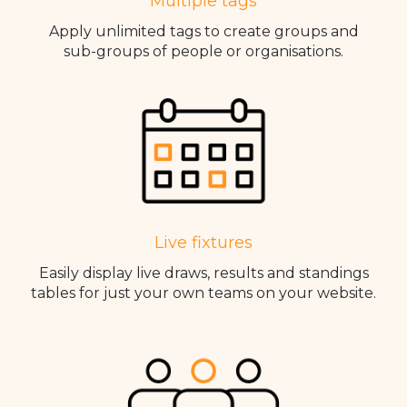
Multiple tags
Apply unlimited tags to create groups and
sub-groups of people or organisations.
Live fixtures
Easily display live draws, results and standings
tables for just your own teams on your website.