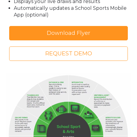
Displays your live draws and results
Automatically updates a School Sports Mobile
App (optional)
Download Flyer
REQUEST DEMO