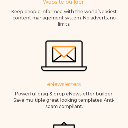
Website builder
Keep people informed with the world’s easiest
content management system. No adverts, no
limits.
eNewsletters
Powerful drag & drop eNewsletter builder.
Save multiple great looking templates. Anti-
spam compliant.