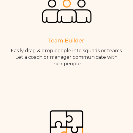
Team Builder
Easily drag & drop people into squads or teams.
Let a coach or manager communicate with
their people.