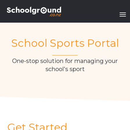
Toggle
School Sports Portal
___________
One-stop solution for managing your
school's sport
Get Started