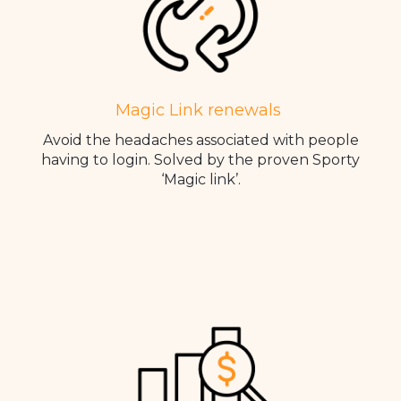
Magic Link renewals
Avoid the headaches associated with people
having to login. Solved by the proven Sporty
‘Magic link’.