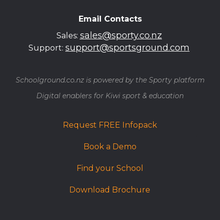
Email Contacts
sales@sporty.co.nz
Sales:
support@sportsground.com
Support:
Schoolground.co.nz is powered by the Sporty platform
​​​​​​​Digital enablers for Kiwi sport & education
Request FREE Infopack
Book a Demo
Find your School
Download Brochure