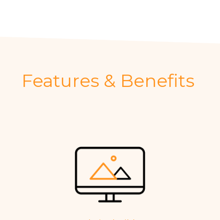
Features & Benefits