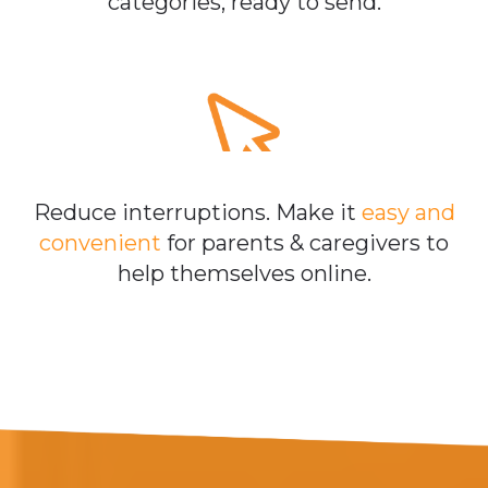
categories, ready to send.
Reduce interruptions. Make it
easy and
convenient
for parents & caregivers to
help themselves online.