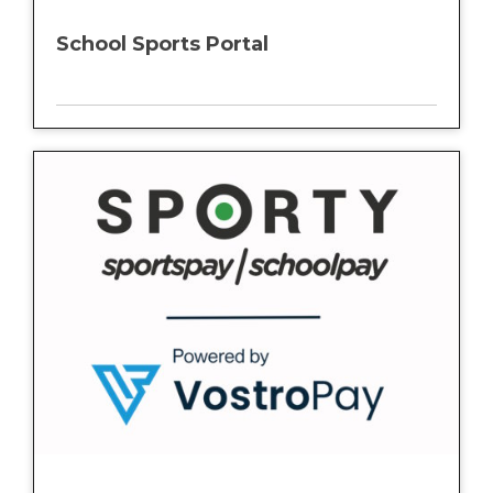
School Sports Portal