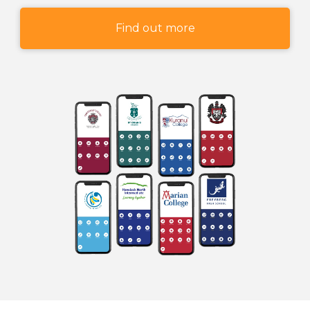
Find out more