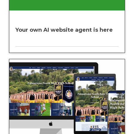
Your own AI website agent is here