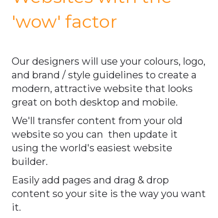
'wow' factor
Our designers will use your colours, logo,
and brand / style guidelines to create a
modern, attractive website that looks
great on both desktop and mobile.
We'll transfer content from your old
website so you can then update it
using the world's easiest website
builder.
Easily add pages and drag & drop
content so your site is the way you want
it.