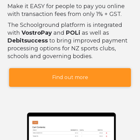
Make it EASY for people to pay you online
with transaction fees from only 1% + GST.
The Schoolground platform is integrated
with
VostroPay
and
POLi
as well as
Debitsuccess
to bring improved payment
processing options for NZ sports clubs,
schools and governing bodies.
Find out more