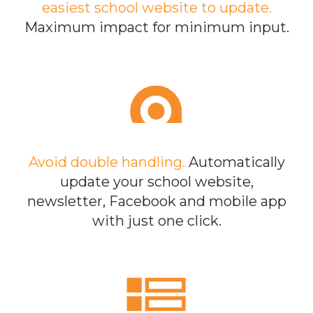
easiest school website to update.
Maximum impact for minimum input.
Avoid double handling.
Automatically
update your school website,
newsletter, Facebook and mobile app
with just one click.