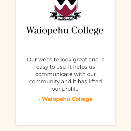
Our website look great and is
easy to use. It helps us
communicate with our
community and it has lifted
our profile.
- Waiopehu College