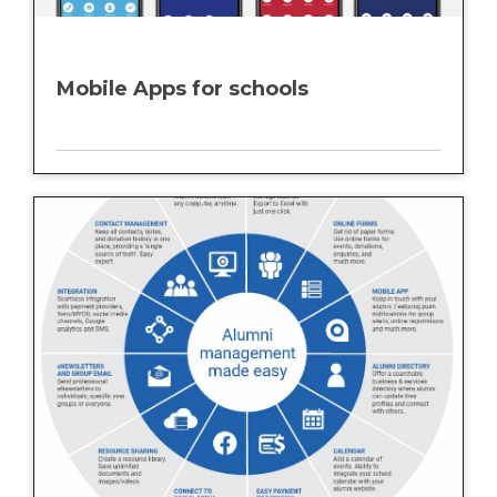
Mobile Apps for schools