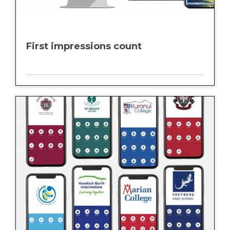
First impressions count