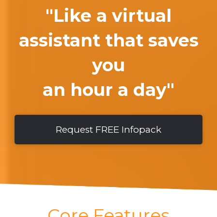
"Like a virtual
assistant that saves
you
an hour a day"
Request FREE Infopack
Core Features