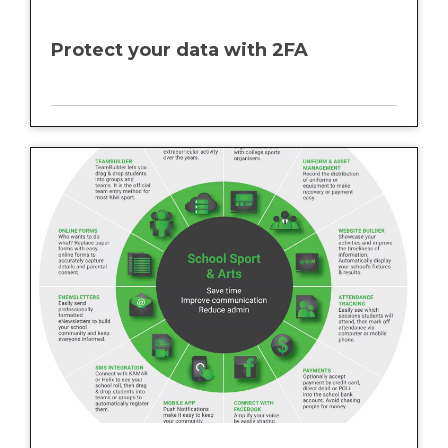
Protect your data with 2FA