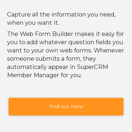
Capture all the information you need,
when you want it.
The Web Form Builder makes it easy for
you to add whatever question fields you
want to your own web forms. Whenever
someone submits a form, they
automatically appear in SuperCRM
Member Manager for you.
Find out more