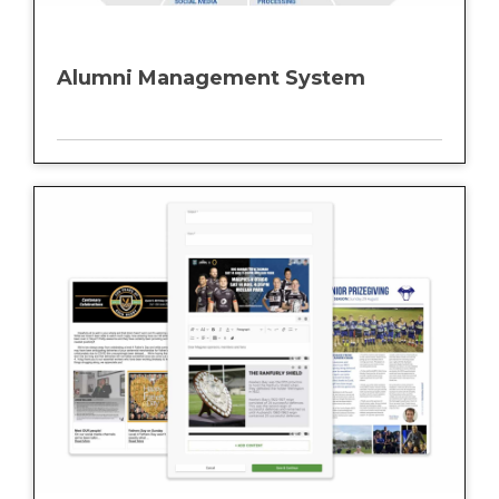
Alumni Management System