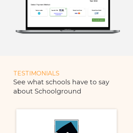
TESTIMONIALS
See what schools have to say
about Schoolground