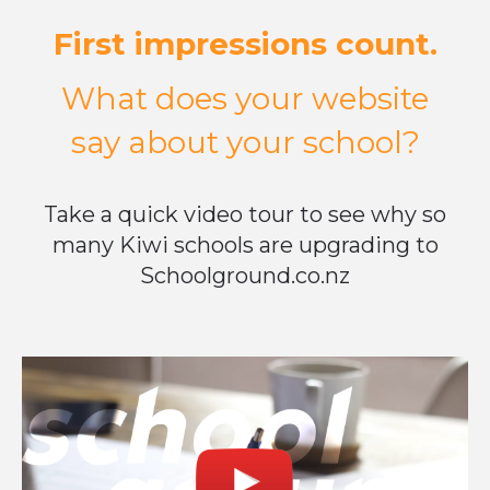
First impressions count.
What does your website
say about your school?
Take a quick video tour to see why so
many Kiwi schools are upgrading to
Schoolground.co.nz