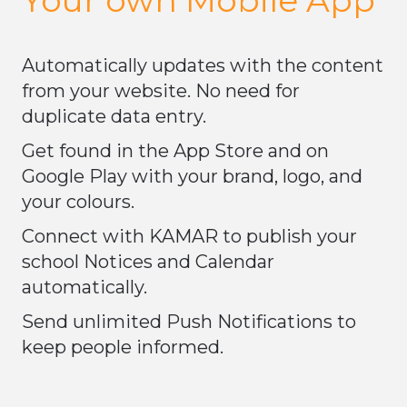
​​​​​​​Automatically updates with the content
from your website. No need for
duplicate data entry.
Get found in the App Store and on
Google Play with your brand, logo, and
your colours.
Connect with KAMAR to publish your
school Notices and Calendar
automatically.
Send unlimited Push Notifications to
keep people informed.