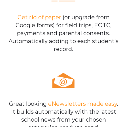
Get rid of paper
(or upgrade from
Google forms) for field trips, EOTC,
payments and parental consents.
Automatically adding to each student’s
record.
Great looking
eNewsletters made easy
.
It builds automatically with the latest
school news from your chosen