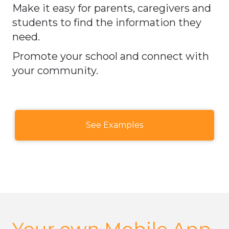
Make it easy for parents, caregivers and
students to find the information they
need.
Promote your school and connect with
your community.​​​​​​​
See Examples
Your own Mobile App