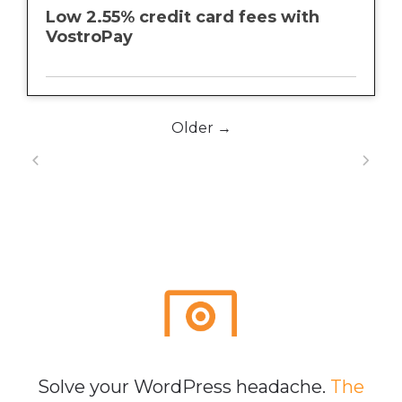
Low 2.55% credit card fees with
VostroPay
Older →
Solve your WordPress headache.
The