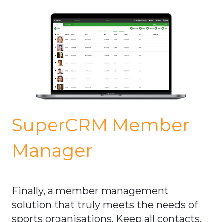
SuperCRM Member
Manager
Finally, a member management
solution that truly meets the needs of
sports organisations. Keep all contacts,