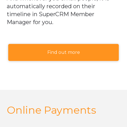
automatically recorded on their
timeline in SuperCRM Member
Manager for you.
Find out more
Online Payments