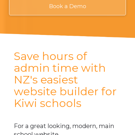
Book a Demo
​Save hours of
admin time with
NZ's easiest
website builder for
Kiwi schools
​​​​​​​For a great looking, modern, main
school website.