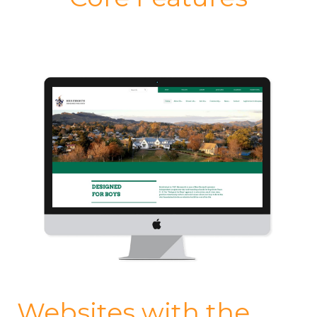
Websites with the