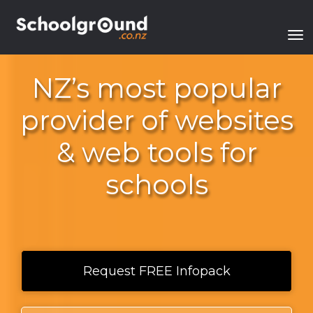
Toggle
​NZ’s most popular
provider of websites
& web tools for
schools​​​​​​​
Request FREE Infopack