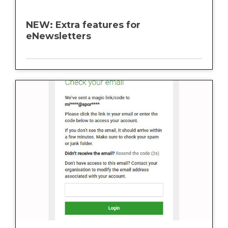
NEW: Extra features for
eNewsletters