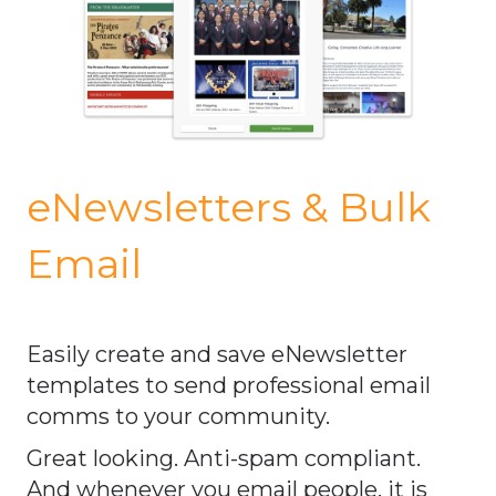
eNewsletters & Bulk
Email
Easily create and save eNewsletter
templates to send professional email
comms to your community.
Great looking. Anti-spam compliant.
And whenever you email people, it is