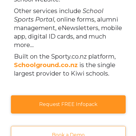
Other services include
School
Sports Portal
, online forms, alumni
management, eNewsletters, mobile
app, digital ID cards, and much
more...​​​​​​​
Built on the Sporty.co.nz platform, ​​​​​​​
Schoolground.co.nz
is the single
largest provider to
Kiwi schools.​​​​​​​
Request FREE Infopack
Book a Demo