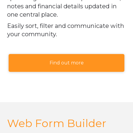
notes and financial details updated in
one central place.
Easily sort, filter and communicate with
your community.
Find out more
Web Form Builder